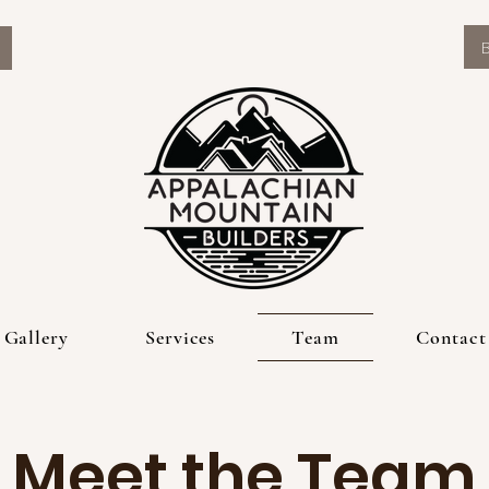
Gallery
Services
Team
Contact
Meet the Team