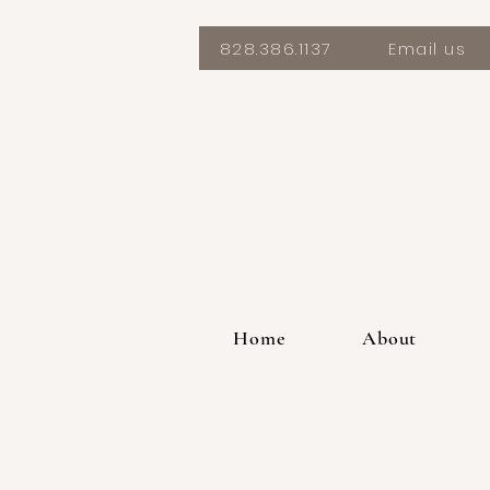
828.386.1137
Email us
Home
About