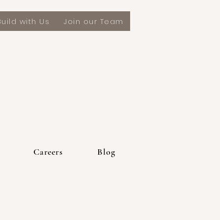
Build with Us
Join our Team
Appalachian Mountain Builders Custom Home Builders
Careers
Blog