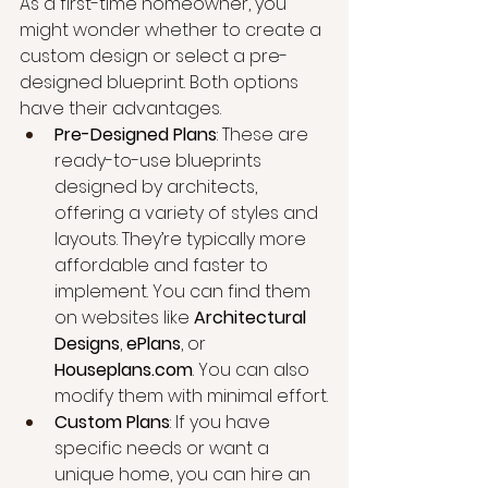
As a first-time homeowner, you 
might wonder whether to create a 
custom design or select a pre-
designed blueprint. Both options 
have their advantages.
Pre-Designed Plans
: These are 
ready-to-use blueprints 
designed by architects, 
offering a variety of styles and 
layouts. They’re typically more 
affordable and faster to 
implement. You can find them 
on websites like 
Architectural 
Designs
, 
ePlans
, or 
Houseplans.com
. You can also 
modify them with minimal effort.
Custom Plans
: If you have 
specific needs or want a 
unique home, you can hire an 