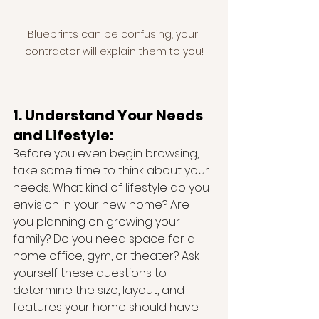
Blueprints can be confusing, your 
contractor will explain them to you!
1. Understand Your Needs 
and Lifestyle:
Before you even begin browsing, 
take some time to think about your 
needs. What kind of lifestyle do you 
envision in your new home? Are 
you planning on growing your 
family? Do you need space for a 
home office, gym, or theater? Ask 
yourself these questions to 
determine the size, layout, and 
features your home should have.