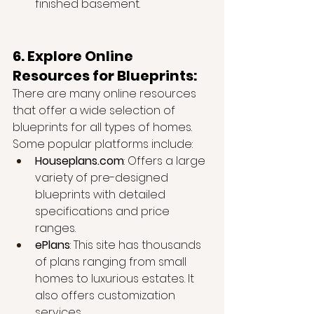
finished basement.
6. Explore Online 
Resources for Blueprints:
There are many online resources 
that offer a wide selection of 
blueprints for all types of homes. 
Some popular platforms include:
Houseplans.com
: Offers a large 
variety of pre-designed 
blueprints with detailed 
specifications and price 
ranges.
ePlans
: This site has thousands 
of plans ranging from small 
homes to luxurious estates. It 
also offers customization 
services.