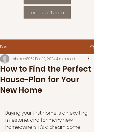
Join our Team
Post
chelsea8962
Dec 12, 2024
4 min read
How to Find the Perfect
House-Plan for Your
New Home
Buying your first home is an exciting 
milestone, and for many new 
homeowners, it’s a dream come 