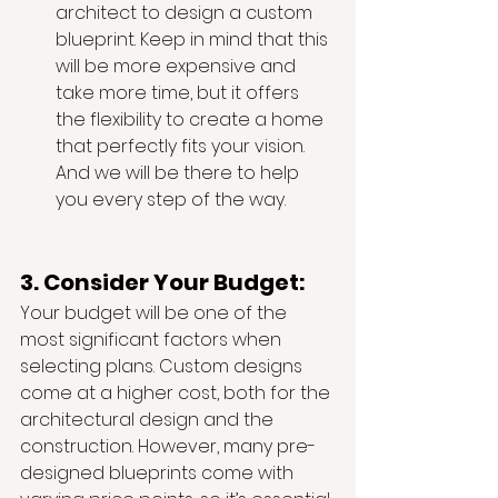
architect to design a custom 
blueprint. Keep in mind that this 
will be more expensive and 
take more time, but it offers 
the flexibility to create a home 
that perfectly fits your vision. 
And we will be there to help 
you every step of the way.
3. Consider Your Budget:
Your budget will be one of the 
most significant factors when 
selecting plans. Custom designs 
come at a higher cost, both for the 
architectural design and the 
construction. However, many pre-
designed blueprints come with 