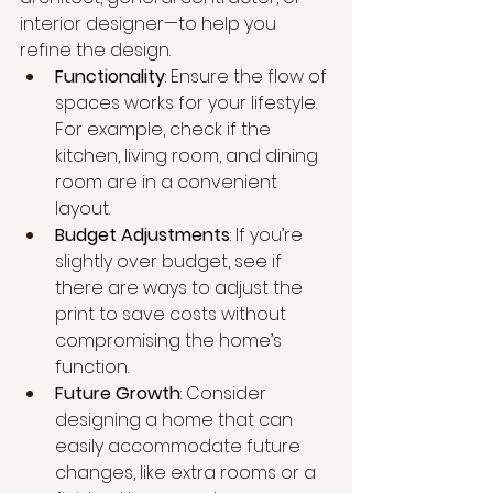
interior designer—to help you 
refine the design.
Functionality
: Ensure the flow of 
spaces works for your lifestyle. 
For example, check if the 
kitchen, living room, and dining 
room are in a convenient 
layout.
Budget Adjustments
: If you’re 
slightly over budget, see if 
there are ways to adjust the 
print to save costs without 
compromising the home’s 
function.
Future Growth
: Consider 
designing a home that can 
easily accommodate future 
changes, like extra rooms or a 