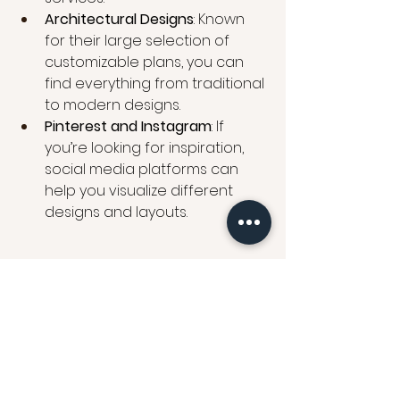
Architectural Designs
: Known 
for their large selection of 
customizable plans, you can 
find everything from traditional 
to modern designs.
Pinterest and Instagram
: If 
you’re looking for inspiration, 
social media platforms can 
help you visualize different 
designs and layouts.