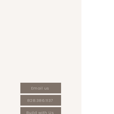
Email us
828.386.1137
Build with Us