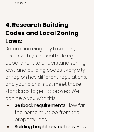
costs.
4. Research Building 
Codes and Local Zoning 
Laws:
Before finalizing any blueprint, 
check with your local building 
department to understand zoning 
laws and building codes. Every city 
or region has different regulations, 
and your plans must meet those 
standards to get approved. We 
can help you with this. 
Setback requirements
: How far 
the home must be from the 
property lines.
Building height restrictions
: How 