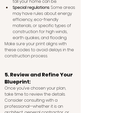
tall your home can be.
Special regulations
: Some areas 
may have rules about energy 
efficiency, eco-friendly 
materials, or specific types of 
construction for high winds, 
earth quakes, and flooding.
Make sure your print aligns with 
these codes to avoid delays in the 
construction process.
5. Review and Refine Your 
Blueprint:
Once you’ve chosen your plan, 
take time to review the details. 
Consider consulting with a 
professional—whether it is an 
architect, general contractor, or 