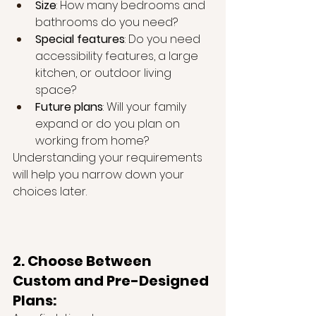
Size
: How many bedrooms and 
bathrooms do you need?
Special features
: Do you need 
accessibility features, a large 
kitchen, or outdoor living 
space?
Future plans
: Will your family 
expand or do you plan on 
working from home?
Understanding your requirements 
will help you narrow down your 
choices later.
2. Choose Between 
Custom and Pre-Designed 
Plans: