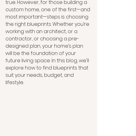
true. However, for those building a 
custom home, one of the first—and 
most important—steps is choosing 
the right blueprints. Whether you’re 
working with an architect, or a 
contractor, or choosing a pre-
designed plan, your home’s plan 
will be the foundation of your 
future living space. In this blog, we'll 
explore how to find blueprints that 
suit your needs, budget, and 
lifestyle.