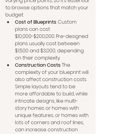
varying price points, so it’s essential 
to browse options that match your 
budget.
Cost of Blueprints
: Custom 
plans can cost 
$10,000-$200,000. Pre-designed 
plans usually cost between 
$1,500 and $3,000, depending 
on their complexity.
Construction Costs
: The 
complexity of your blueprint will 
also affect construction costs. 
Simple layouts tend to be 
more affordable to build, while 
intricate designs, like multi-
story homes or homes with 
unique features, or homes with 
lots of corners and roof lines, 
can increase construction 